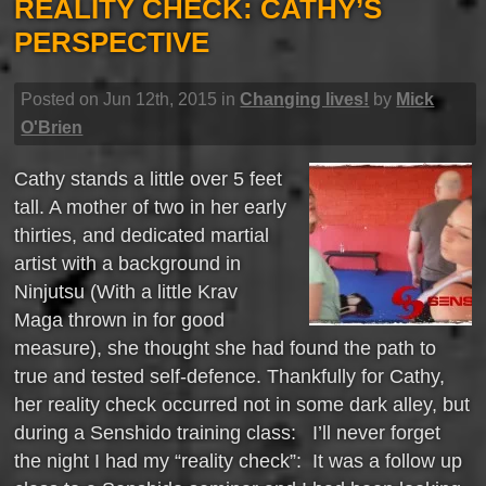
REALITY CHECK: CATHY’S
PERSPECTIVE
Posted on Jun 12th, 2015 in
Changing lives!
by
Mick
O'Brien
Cathy stands a little over 5 feet
tall. A mother of two in her early
thirties, and dedicated martial
artist with a background in
Ninjutsu (With a little Krav
Maga thrown in for good
measure), she thought she had found the path to
true and tested self-defence. Thankfully for Cathy,
her reality check occurred not in some dark alley, but
during a Senshido training class: I’ll never forget
the night I had my “reality check”: It was a follow up