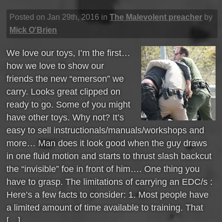
Posted on Jan 29th, 2016 in
The Malevolent preacher
by
Mick O'Brien
We love our toys, I’m the first…
how we love to show our
friends the new “emerson” we
carry. Looks great clipped on
ready to go. Some of you might
have other toys. Why not? It’s
easy to sell instructionals/manuals/workshops and
more… Man does it look good when the guy draws
in one fluid motion and starts to thrust slash backcut
the “invisible” foe in front of him…. One thing you
have to grasp. The limitations of carrying an EDC/s :
Here’s a few facts to consider: 1. Most people have
a limited amount of time available to training. That
[…]