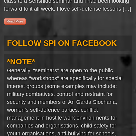
class to a Senshido seminar and I had been looking
forward to it all week. I love self-defense lessons […]
Read More
FOLLOW SPI ON FACEBOOK
*NOTE*
Generally, “seminars” are open to the public
whereas “workshops” are specifically for special
interest groups (some examples may include:
military combatives, control and restraint for
security and members of An Garda Siochana,
women’s self-defence parties, conflict
management in hostile work environments for
companies and organisations, child safety for
youth organisations, anti-bullying for schools,