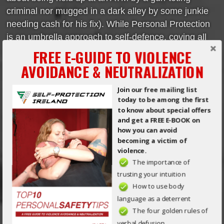
criminal nor mugged in a dark alley by some junkie
needing cash for his fix). While Personal Protection
is an umbrella approach to self-defence, coving all
aspects of Violence, how many of us really take the
FREE E-GUIDE TO VIOLENCE
time to improve online safety? Someone once told
AVOIDANCE & NEUTRALIZATION
me that Senshido, […]
Join our free mailing list
Read More
today to be among the first
to know about special offers
and get a FREE E-BOOK on
ONLINE SAFETY – PRIVATE IS
how you can avoid
becoming a victim of
EXACTLY THAT, PRIVATE!
violence.
The importance of
Posted on Aug 13th, 2015 in
General
by
Mick O'Brien
trusting your intuition
How to use body
Private is exactly that, Private!
language as a deterrent
In the world outside of social
The four golden rules of
media, the real world, we
verbal defusion