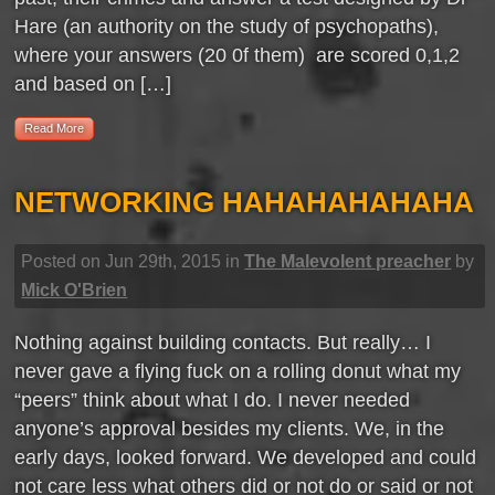
Hare (an authority on the study of psychopaths),
where your answers (20 0f them) are scored 0,1,2
and based on […]
Read More
NETWORKING HAHAHAHAHAHA
Posted on Jun 29th, 2015 in
The Malevolent preacher
by
Mick O'Brien
Nothing against building contacts. But really… I
never gave a flying fuck on a rolling donut what my
“peers” think about what I do. I never needed
anyone’s approval besides my clients. We, in the
early days, looked forward. We developed and could
not care less what others did or not do or said or not