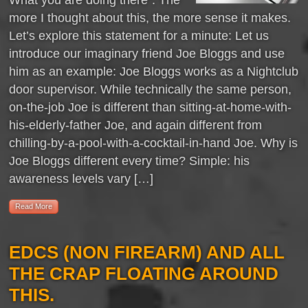
more I thought about this, the more sense it makes.
Let’s explore this statement for a minute: Let us
introduce our imaginary friend Joe Bloggs and use
him as an example: Joe Bloggs works as a Nightclub
door supervisor. While technically the same person,
on-the-job Joe is different than sitting-at-home-with-
his-elderly-father Joe, and again different from
chilling-by-a-pool-with-a-cocktail-in-hand Joe. Why is
Joe Bloggs different every time? Simple: his
awareness levels vary […]
Read More
EDCS (NON FIREARM) AND ALL
THE CRAP FLOATING AROUND
THIS.