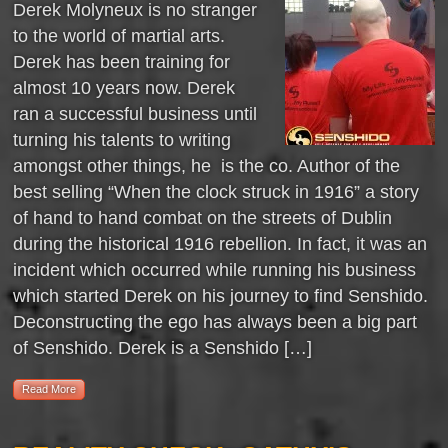
Derek Molyneux is no stranger
to the world of martial arts.
Derek has been training for
almost 10 years now. Derek
ran a successful business until
turning his talents to writing
amongst other things, he is the co. Author of the
best selling “When the clock struck in 1916” a story
of hand to hand combat on the streets of Dublin
during the historical 1916 rebellion. In fact, it was an
incident which occurred while running his business
which started Derek on his journey to find Senshido.
Deconstructing the ego has always been a big part
of Senshido. Derek is a Senshido […]
Read More