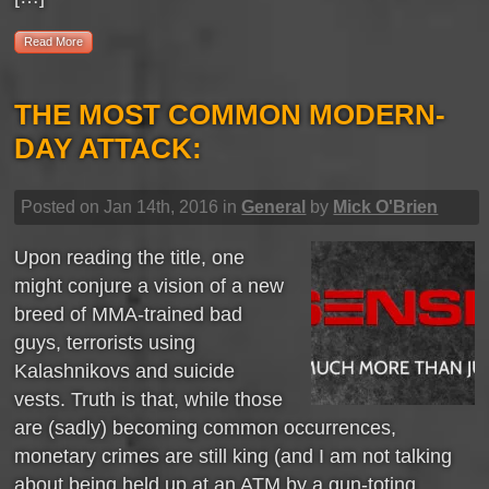
Read More
THE MOST COMMON MODERN-
DAY ATTACK:
Posted on Jan 14th, 2016 in
General
by
Mick O'Brien
Upon reading the title, one
might conjure a vision of a new
breed of MMA-trained bad
guys, terrorists using
Kalashnikovs and suicide
vests. Truth is that, while those
are (sadly) becoming common occurrences,
monetary crimes are still king (and I am not talking
about being held up at an ATM by a gun-toting