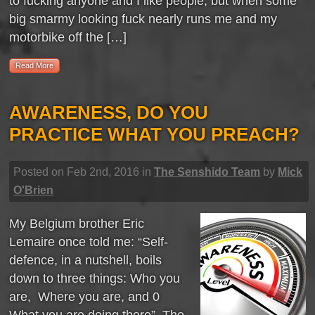
to fucking anyone and I like people, but when some
big smarmy looking fuck nearly runs me and my
motorbike off the […]
Read More
AWARENESS, DO YOU
PRACTICE WHAT YOU PREACH?
Posted on Feb 2nd, 2016 in
The Senshido Team
by
Mick
O'Brien
My Belgium brother Eric
Lemaire once told me: “Self-
defence, in a nutshell, boils
down to three things: Who you
are, Where you are, and 0
What you are doing there”. The