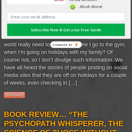
automatically limit the
...Much More!
information we give out in
conversation by how well we
know the recipient. We treat our personal
Subscribe Now & Get your Free Guide
Information on a need to know basis, does the
world really need to know what time I go to the gym,
when I’m going on holidays with my family? Of
course not, so I don’t divulge such Information. We
have all heard the stories of people posting on social
media sites that they are off on holidays for a couple
of weeks, even checking in […]
Read More
BOOK REVIEW… “THE
PSYCHOPATH WHISPERER, THE