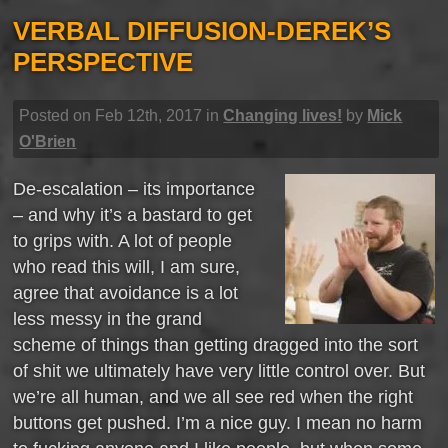
VERBAL DIFFUSION-DEREK’S
PERSPECTIVE
Posted on Feb 12th, 2017 in
Changing lives!
by
Mick
O'Brien
De-escalation – its importance
– and why it’s a bastard to get
to grips with. A lot of people
who read this will, I am sure,
agree that avoidance is a lot
less messy in the grand
scheme of things than getting dragged into the sort
of shit we ultimately have very little control over. But
we’re all human, and we all see red when the right
buttons get pushed. I’m a nice guy. I mean no harm