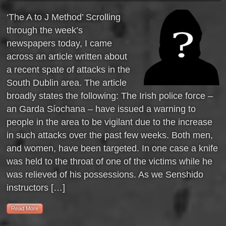
‘The A to J Method’ Scrolling
through the week’s
newspapers today, I came
across an article written about
a recent spate of attacks in the
South Dublin area. The article
broadly states the following: The Irish police force –
an Garda Síochana – have issued a warning to
people in the area to be vigilant due to the increase
in such attacks over the past few weeks. Both men,
and women, have been targeted. In one case a knife
was held to the throat of one of the victims while he
was relieved of his possessions. As we Senshido
instructors […]
Read More