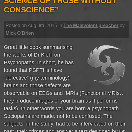
SCIENCE OF THOSE WITHOUT
CONSCIENCE”
Posted on Aug 3rd, 2015 in
The Malevolent preacher
by
Mick O'Brien
Great little book summarising
the works of Dr Kiehl on
Psychopaths. In short, he has
found that PSPTHs have
“defective” (my terminology)
brains and those defects are
observable on EEGs and fMRIs (Functional MRIs…
they produce images of your brain as it performs
tasks). In other words you are born a psychopath.
Sociopaths are made, not to be confused. The
subjects, in the study, had to be interviewed on their
past, their crimes and answer a test designed by Dr