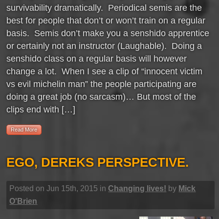
survivability dramatically. Periodical semis are the
best for people that don’t or won’t train on a regular
basis. Semis don’t make you a senshido apprentice
or certainly not an instructor (Laughable). Doing a
senshido class on a regular basis will however
change a lot. When I see a clip of “innocent victim
vs evil michelin man” the people participating are
doing a great job (no sarcasm)… But most of the
clips end with […]
Read More
EGO, DEREKS PERSPECTIVE.
Posted on Jun 15th, 2015 in
Changing lives!
by
Mick
O'Brien