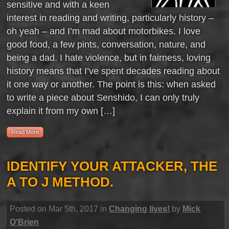
sensitive and with a keen
interest in reading and writing, particularly history –
oh yeah – and I’m mad about motorbikes. I love
good food, a few pints, conversation, nature, and
being a dad. I hate violence, but in fairness, loving
history means that I’ve spent decades reading about
it one way or another. The point is this: when asked
to write a piece about Senshido, I can only truly
explain it from my own […]
Read More
IDENTIFY YOUR ATTACKER, THE
A TO J METHOD.
Posted on Mar 5th, 2017 in
Changing lives!
by
Mick
O'Brien