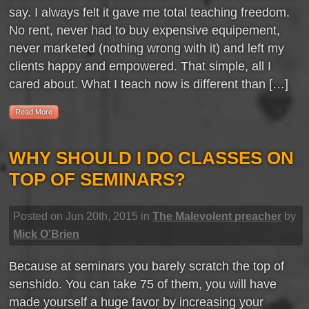
say. I always felt it gave me total teaching freedom.
No rent, never had to buy expensive equipement,
never marketed (nothing wrong with it) and left my
clients happy and empowered. That simple, all I
cared about. What I teach now is different than […]
Read More
WHY SHOULD I DO CLASSES ON
TOP OF SEMINARS?
Posted on Jun 20th, 2015 in
The Malevolent preacher
by
Mick O'Brien
Because at seminars you barely scratch the top of
senshido. You can take 75 of them, you will have
made yourself a huge favor by increasing your