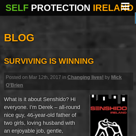
SELF
PROTECTION
IRELAND
BLOG
SURVIVING IS WINNING
Posted on Mar 12th, 2017 in
Changing lives!
by
Mick
O'Brien
What is it about Senshido? Hi
everyone. I’m Derek – all-round
nice guy, 46-year-old father of
two girls, loving husband with
an enjoyable job, gentle,