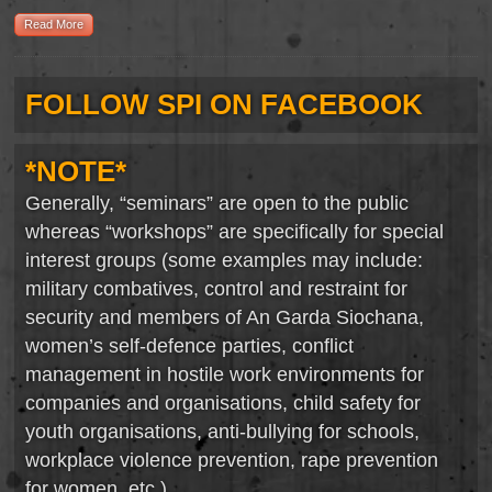
Read More
FOLLOW SPI ON FACEBOOK
*NOTE*
Generally, “seminars” are open to the public
whereas “workshops” are specifically for special
interest groups (some examples may include:
military combatives, control and restraint for
security and members of An Garda Siochana,
women’s self-defence parties, conflict
management in hostile work environments for
companies and organisations, child safety for
youth organisations, anti-bullying for schools,
workplace violence prevention, rape prevention
for women, etc.).