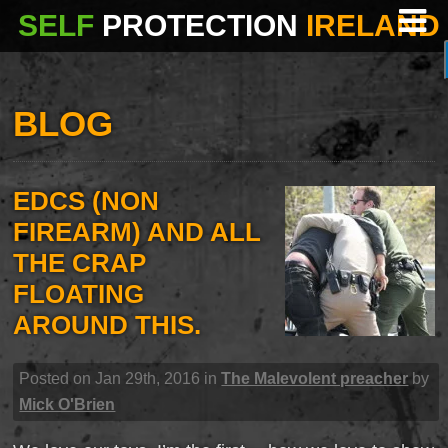
SELF
PROTECTION
IRELAND
BLOG
EDCS (NON
FIREARM) AND ALL
THE CRAP
FLOATING
AROUND THIS.
Posted on Jan 29th, 2016 in
The Malevolent preacher
by
Mick O'Brien