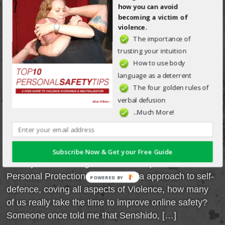
MODERN-DAY
how you can avoid
becoming a victim of
ATTACK:
violence.
The importance of
Posted on Jan 14th, 2016 in
General
by
Mick O'Brien
trusting your intuition
How to use body
Upon reading the title, one might conjure a vision of
language as a deterrent
a new breed of MMA-trained bad guys, terrorists
The four golden rules of
using Kalashnikovs and suicide vests. Truth is that,
verbal defusion
while those are (sadly) becoming common
...Much More!
occurrences, monetary crimes are still king (and I
am not talking about being held up at an ATM by a
gun-toting criminal nor mugged in a dark alley by
Subscribe Now & Get your Free Guide
some junkie needing cash for his fix). While
Personal Protection is an umbrella approach to self-
POWERED BY
defence, coving all aspects of Violence, how many
of us really take the time to improve online safety?
Someone once told me that Senshido, […]