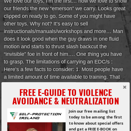
We love our toys, I’m the first… how we love to show
our friends the new “emerson” we carry. Looks great
clipped on ready to go. Some of you might have
other toys. Why not? It’s easy to sell
instructionals/manuals/workshops and more… Man
does it look good when the guy draws in one fluid
motion and starts to thrust slash backcut the
“invisible” foe in front of him…. One thing you have
to grasp. The limitations of carrying an EDC/s :
Here’s a few facts to consider: 1. Most people have
a limited amount of time available to training. That
[…]
FREE E-GUIDE TO VIOLENCE
AVOIDANCE & NEUTRALIZATION
Read More
Join our free mailing list
THE MOST
today to be among the first
to know about special offers
COMMON
and get a FREE E-BOOK on