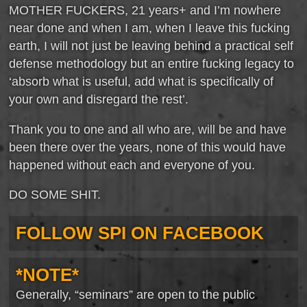
MOTHER FUCKERS, 21 years+ and I’m nowhere
near done and when I am, when I leave this fucking
earth, I will not just be leaving behind a practical self
defense methodology but an entire fucking legacy to
‘absorb what is useful, add what is specifically of
your own and disregard the rest’.
Thank you to one and all who are, will be and have
been there over the years, none of this would have
happened without each and everyone of you.
DO SOME SHIT.
FOLLOW SPI ON FACEBOOK
*NOTE*
Generally, “seminars” are open to the public