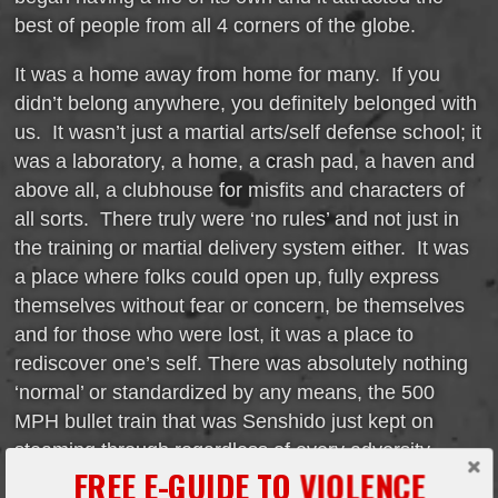
best of people from all 4 corners of the globe.
It was a home away from home for many. If you
didn’t belong anywhere, you definitely belonged with
us. It wasn’t just a martial arts/self defense school; it
was a laboratory, a home, a crash pad, a haven and
above all, a clubhouse for misfits and characters of
all sorts. There truly were ‘no rules’ and not just in
the training or martial delivery system either. It was
a place where folks could open up, fully express
themselves without fear or concern, be themselves
and for those who were lost, it was a place to
rediscover one’s self. There was absolutely nothing
‘normal’ or standardized by any means, the 500
MPH bullet train that was Senshido just kept on
steaming through regardless of every adversity,
FREE E-GUIDE TO VIOLENCE
every set back, it just grew and grew.