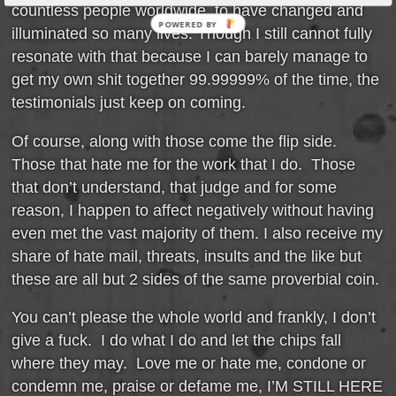
countless people worldwide, to have changed and
POWERED BY
illuminated so many lives. Though I still cannot fully
resonate with that because I can barely manage to
get my own shit together 99.99999% of the time, the
testimonials just keep on coming.
Of course, along with those come the flip side.
Those that hate me for the work that I do. Those
that don’t understand, that judge and for some
reason, I happen to affect negatively without having
even met the vast majority of them. I also receive my
share of hate mail, threats, insults and the like but
these are all but 2 sides of the same proverbial coin.
You can’t please the whole world and frankly, I don’t
give a fuck. I do what I do and let the chips fall
where they may. Love me or hate me, condone or
condemn me, praise or defame me, I’M STILL HERE