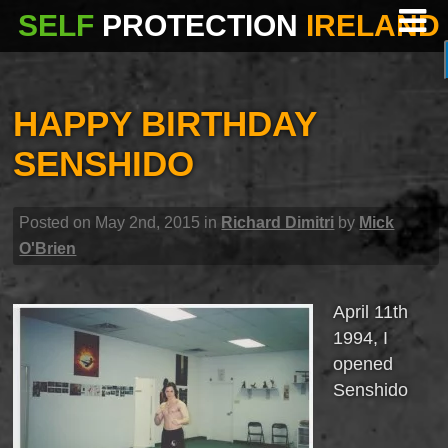
SELF
PROTECTION
IRELAND
HAPPY BIRTHDAY
SENSHIDO
Posted on May 2nd, 2015 in
Richard Dimitri
by
Mick
O'Brien
April 11th
1994, I
opened
Senshido