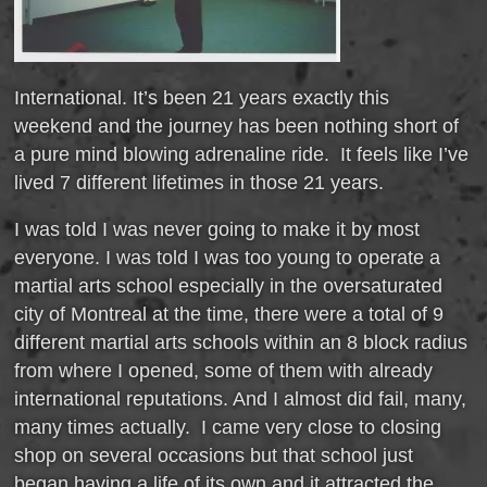
International. It’s been 21 years exactly this
weekend and the journey has been nothing short of
a pure mind blowing adrenaline ride. It feels like I’ve
lived 7 different lifetimes in those 21 years.
I was told I was never going to make it by most
everyone. I was told I was too young to operate a
martial arts school especially in the oversaturated
city of Montreal at the time, there were a total of 9
different martial arts schools within an 8 block radius
from where I opened, some of them with already
international reputations. And I almost did fail, many,
many times actually. I came very close to closing
shop on several occasions but that school just
began having a life of its own and it attracted the