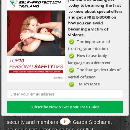
today to be among the first
Tips: A Free Guide to
to know about special offers
Violence Avoidance &
and get a FREE E-BOOK on
Neutralisation.
how you can avoid
becoming a victim of
violence.
Download Now
The importance of
trusting your intuition
FOLLOW SPI
How to use body
language as a deterrent
ON FACEBOOK
The four golden rules of
verbal defusion
*NOTE*
...Much More!
Generally, “seminars” are open to the public
whereas “workshops” are specifically for special
Subscribe Now & Get your Free Guide
interest groups (some examples may include:
military combatives, control and restraint for
security and members of An Garda Siochana,
women’s self-defence parties, conflict